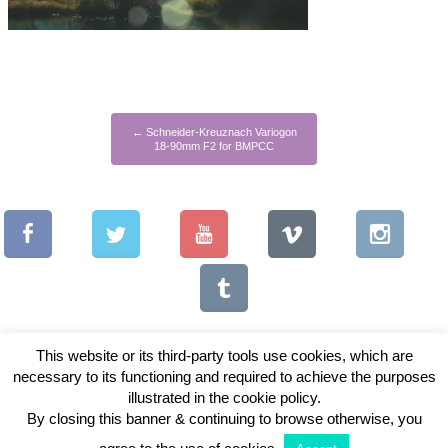
←
Schneider-Kreuznach Variogon
18-90mm F2 for BMPCC
This website or its third-party tools use cookies, which are
necessary to its functioning and required to achieve the purposes
illustrated in the cookie policy.
Copyright © 2026 Vintage Lenses For Video
By closing this banner & continuing to browse otherwise, you
View Full Site