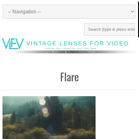
Flare