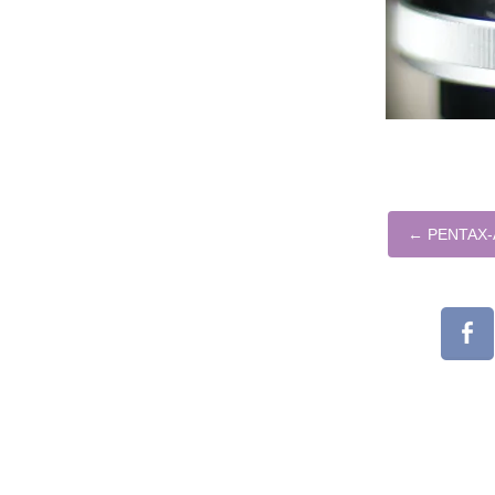
←
PENTAX-A