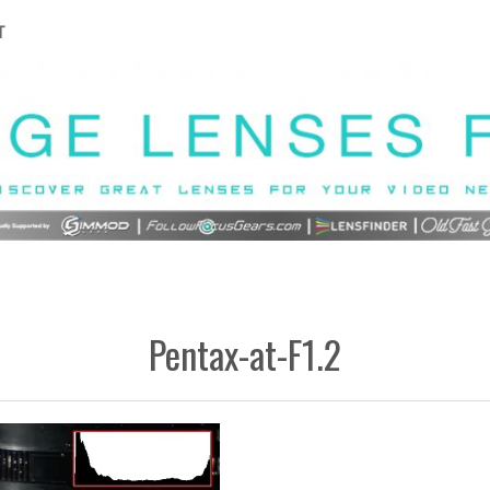
T
Pentax-at-F1.2