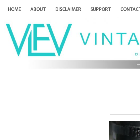
HOME
ABOUT
DISCLAIMER
SUPPORT
CONTAC