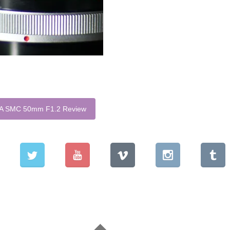
 SMC 50mm F1.2 Review