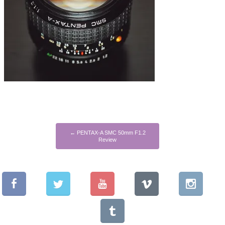
←
PENTAX-A SMC 50mm F1.2
Review