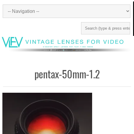
pentax-50mm-1.2