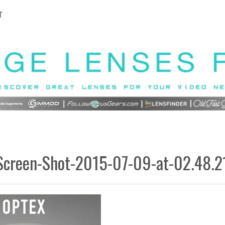
T
Screen-Shot-2015-07-09-at-02.48.2