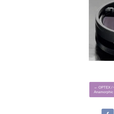
←
OPTEX / 
Anamorphic