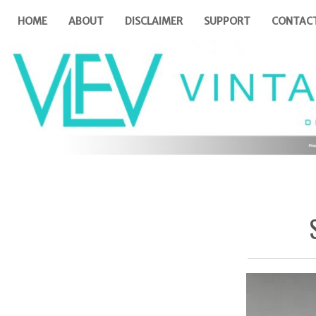
HOME
ABOUT
DISCLAIMER
SUPPORT
CONTAC