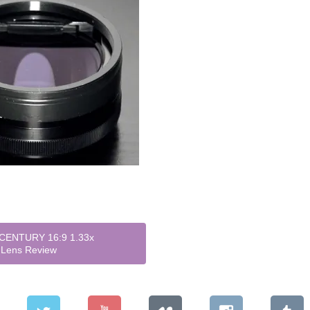
CENTURY 16:9 1.33x
 Lens Review