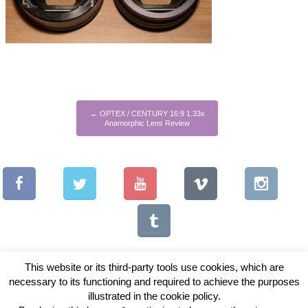
←
OPTEX / CENTURY 16:9 1.33x
Anamorphic Lens Review
This website or its third-party tools use cookies, which are
necessary to its functioning and required to achieve the purposes
illustrated in the cookie policy.
Copyright © 2026 Vintage Lenses For Video