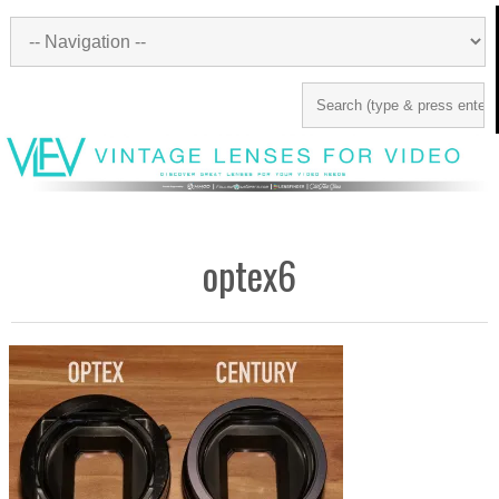
optex6