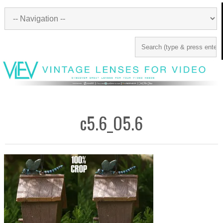
c5.6_O5.6