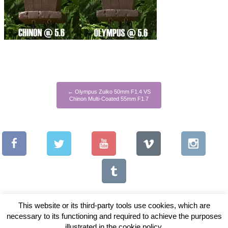
←
Olympus Zuiko 50mm F1.4 VS
Chinon Multi-Coated 55mm F1.7
This website or its third-party tools use cookies, which are
necessary to its functioning and required to achieve the purposes
illustrated in the cookie policy.