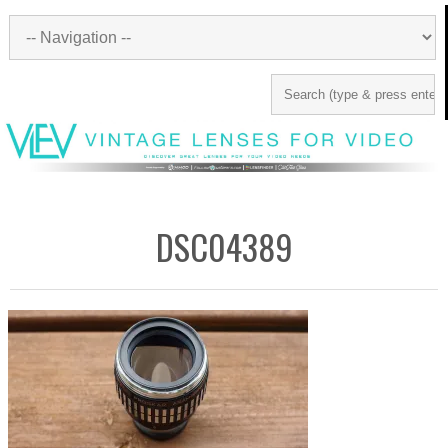
DSC04389