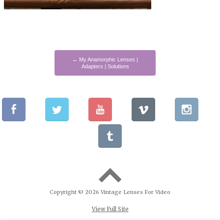
←
My Anamorphic Lenses |
Adapters | Solutions
Copyright © 2026 Vintage Lenses For Video
View Full Site