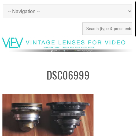
DSC06999