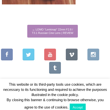
←
LOMO “Lenkinap” 22mm F2.8 /
T3.1 Russian Cine Lens | REVIEW
This website or its third-party tools use cookies, which are
necessary to its functioning and required to achieve the purposes
illustrated in the cookie policy.
Copyright © 2026 Vintage Lenses For Video
By closing this banner & continuing to browse otherwise, you
View Full Site
agree to the use of cookies.
Accept