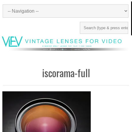
iscorama-full