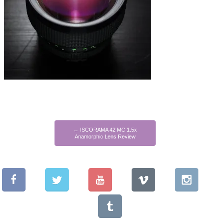
←
ISCORAMA 42 MC 1.5x
Anamorphic Lens Review