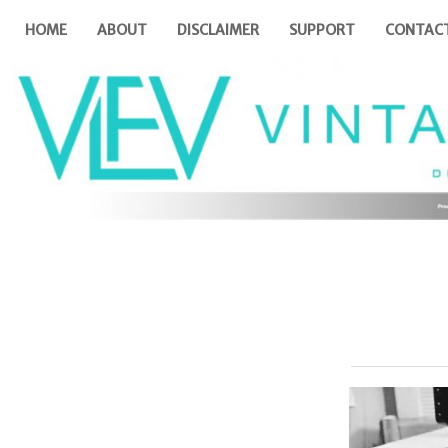
HOME
ABOUT
DISCLAIMER
SUPPORT
CONTAC