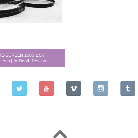
E-SCREEN 2000 1.5x
Lens | In-Depth Review