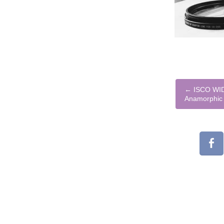
←
ISCO WID
Anamorphic 