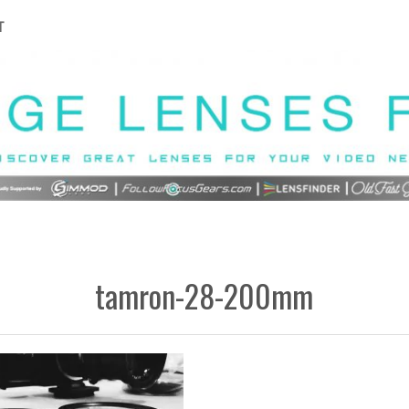
T
tamron-28-200mm