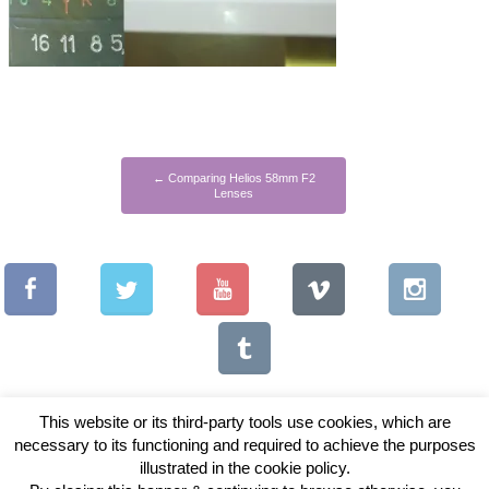
←
Comparing Helios 58mm F2
Lenses
This website or its third-party tools use cookies, which are
necessary to its functioning and required to achieve the purposes
illustrated in the cookie policy.
Copyright © 2026 Vintage Lenses For Video