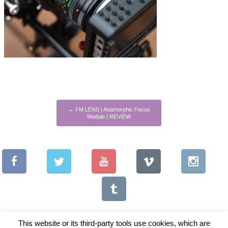
←
FM LENS | Anamorphic Focus
Module | REVIEW
This website or its third-party tools use cookies, which are