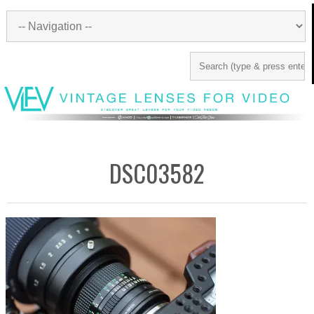
DSC03582