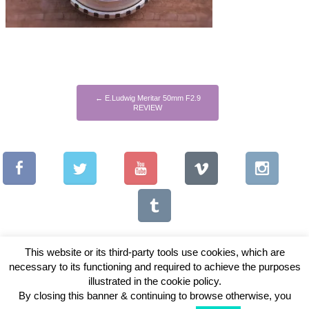
←
E.Ludwig Meritar 50mm F2.9
REVIEW
This website or its third-party tools use cookies, which are
necessary to its functioning and required to achieve the purposes
illustrated in the cookie policy.
Copyright © 2026 Vintage Lenses For Video
By closing this banner & continuing to browse otherwise, you
View Full Site