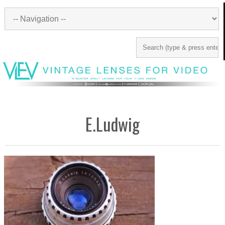
E.Ludwig