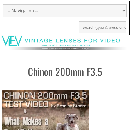
Chinon-200mm-F3.5