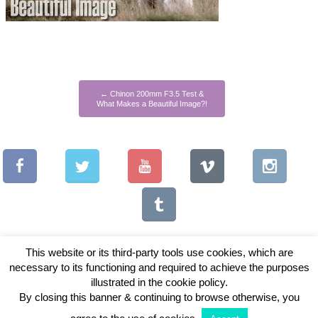
←
Chinon 200mm F3.5 Test &
What Makes a Beautiful Image?!
This website or its third-party tools use cookies, which are
necessary to its functioning and required to achieve the purposes
illustrated in the cookie policy.
Copyright © 2026 Vintage Lenses For Video
By closing this banner & continuing to browse otherwise, you
View Full Site