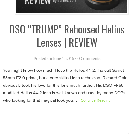
DSO “TRUMP” Rehoused Helios
Lenses | REVIEW
Posted on
June 1, 2016
•
0 Comments
You might know how much I love the Helios 44-2, the cult Soviet
58mm F2.0 prime, but a very skilled lens technician, Richard Gale
obviously took his love for this lens much further. His DSO FF58
modified Helios 44-2 lens is well known and used by many DOPs,
who looking for that magical look you…
Continue Reading