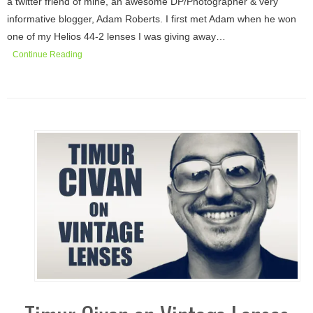
a twitter friend of mine, an awesome DP/Photographer & very
informative blogger, Adam Roberts. I first met Adam when he won
one of my Helios 44-2 lenses I was giving away…
Continue Reading