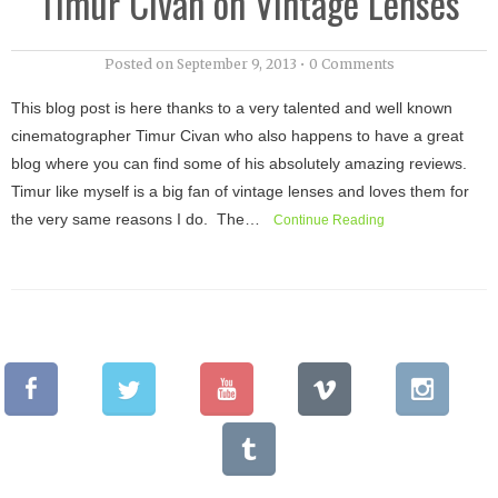
Timur Civan on Vintage Lenses
Posted on
September 9, 2013
•
0 Comments
This blog post is here thanks to a very talented and well known
cinematographer Timur Civan who also happens to have a great
blog where you can find some of his absolutely amazing reviews.
Timur like myself is a big fan of vintage lenses and loves them for
the very same reasons I do. The…
Continue Reading