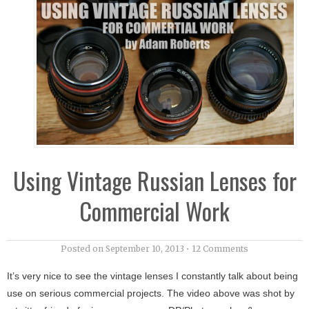
Using Vintage Russian Lenses for
Commercial Work
Posted on
September 10, 2013
•
12 Comments
It’s very nice to see the vintage lenses I constantly talk about being
use on serious commercial projects. The video above was shot by