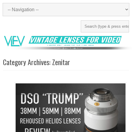
Category Archives:
Zenitar