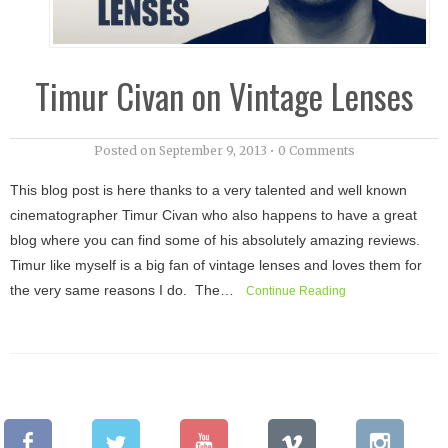
Timur Civan on Vintage Lenses
Posted on
September 9, 2013
•
0 Comments
This blog post is here thanks to a very talented and well known
cinematographer Timur Civan who also happens to have a great
blog where you can find some of his absolutely amazing reviews.
Timur like myself is a big fan of vintage lenses and loves them for
the very same reasons I do. The…
Continue Reading