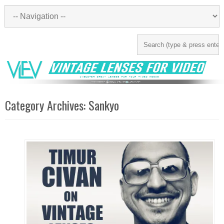
Category Archives:
Sankyo