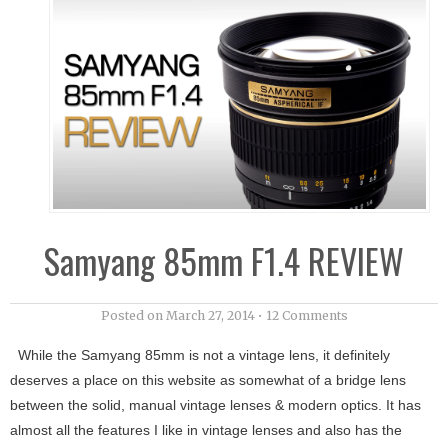
Samyang 85mm F1.4 REVIEW
Posted on
March 27, 2014
•
12 Comments
While the Samyang 85mm is not a vintage lens, it definitely
deserves a place on this website as somewhat of a bridge lens
between the solid, manual vintage lenses & modern optics. It has
almost all the features I like in vintage lenses and also has the