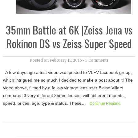
35mm Battle at 6K |Zeiss Jena vs
Rokinon DS vs Zeiss Super Speed
Posted on
February 15, 2016
•
5 Comments
A few days ago a test video was posted to VLFV facebook group,
which intrigued me so much I decided to make a post about it! The
video above, filmed by a fellow vintage lens user Blaise Villars
compares 3 very different 35mm lenses, with different mounts,
speed, prices, age, type & status. These…
Continue Reading