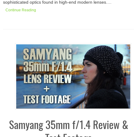
sophisticated optics found in high-end modern lenses.…
Continue Reading
Samyang 35mm f/1.4 Review &