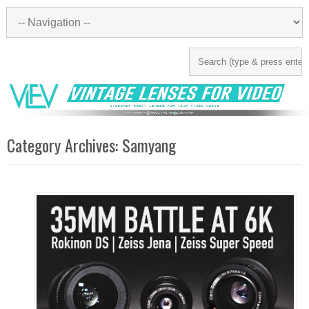
Category Archives:
Samyang