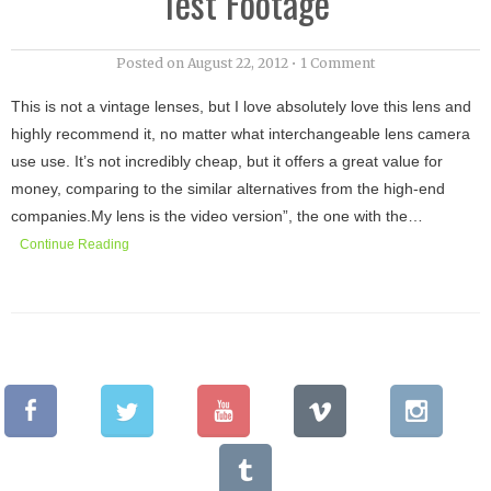
Test Footage
Posted on
August 22, 2012
•
1 Comment
This is not a vintage lenses, but I love absolutely love this lens and
highly recommend it, no matter what interchangeable lens camera
use use. It’s not incredibly cheap, but it offers a great value for
money, comparing to the similar alternatives from the high-end
companies.My lens is the video version”, the one with the…
Continue Reading