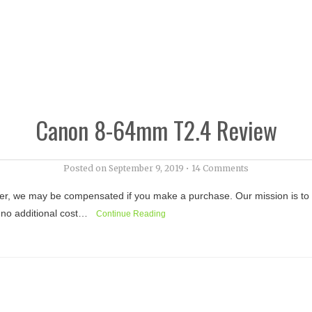
Canon 8-64mm T2.4 Review
Posted on
September 9, 2019
•
14 Comments
r, we may be compensated if you make a purchase. Our mission is to kee
at no additional cost…
Continue Reading