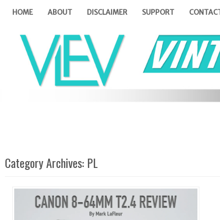
HOME
ABOUT
DISCLAIMER
SUPPORT
CONTAC
Category Archives:
PL