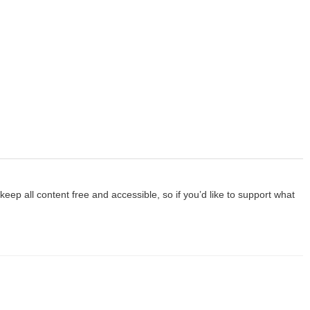
p all content free and accessible, so if you’d like to support what