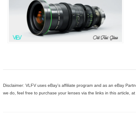
Disclaimer: VLFV uses eBay’s affiliate program and as an eBay Partne
we do, feel free to purchase your lenses via the links in this article, 