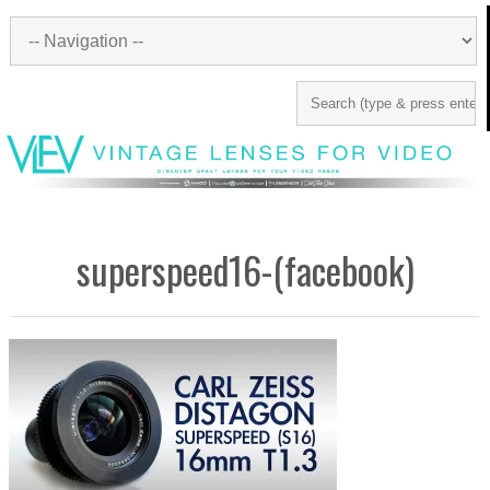
superspeed16-(facebook)