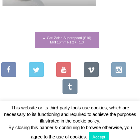
←
Carl Zeiss Superspeed (S16)
MKI 16mm F1.2 / T1.3
This website or its third-party tools use cookies, which are
necessary to its functioning and required to achieve the purposes
illustrated in the cookie policy.
Copyright © 2026 Vintage Lenses For Video
By closing this banner & continuing to browse otherwise, you
View Full Site
agree to the use of cookies.
Accept