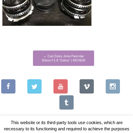
←
Carl Zeiss Jena Pancolar
50mm F1.8 “Zebra” | REVIEW
This website or its third-party tools use cookies, which are
necessary to its functioning and required to achieve the purposes