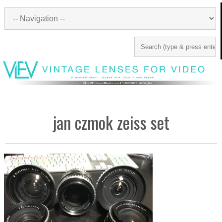
jan czmok zeiss set