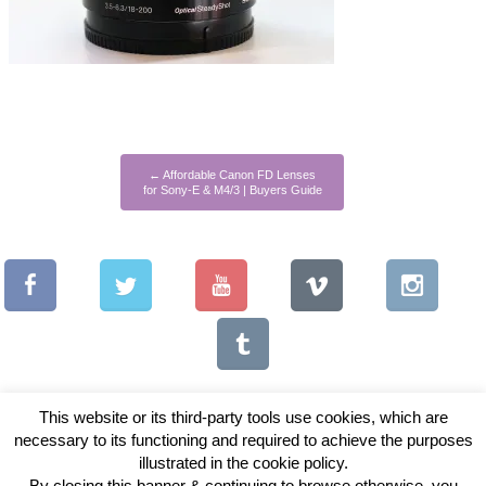
←
Affordable Canon FD Lenses
for Sony-E & M4/3 | Buyers Guide
This website or its third-party tools use cookies, which are
necessary to its functioning and required to achieve the purposes
illustrated in the cookie policy.
Copyright © 2026 Vintage Lenses For Video
By closing this banner & continuing to browse otherwise, you