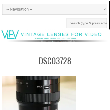
DSC03728