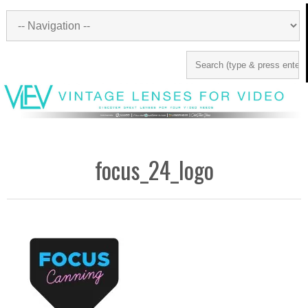
focus_24_logo