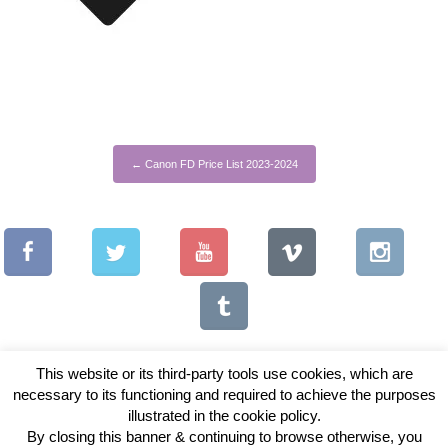
←
Canon FD Price List 2023-2024
This website or its third-party tools use cookies, which are
necessary to its functioning and required to achieve the purposes
illustrated in the cookie policy.
Copyright © 2026 Vintage Lenses For Video
By closing this banner & continuing to browse otherwise, you