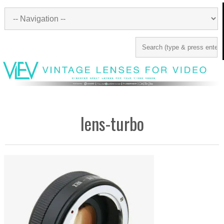
lens-turbo