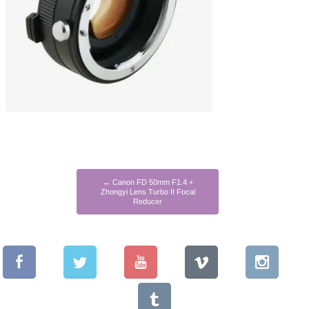
←
Canon FD 50mm F1.4 +
Zhongyi Lens Turbo II Focal
Reducer