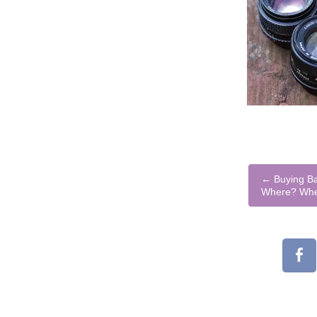
←
Buying Ba
Where? Wh