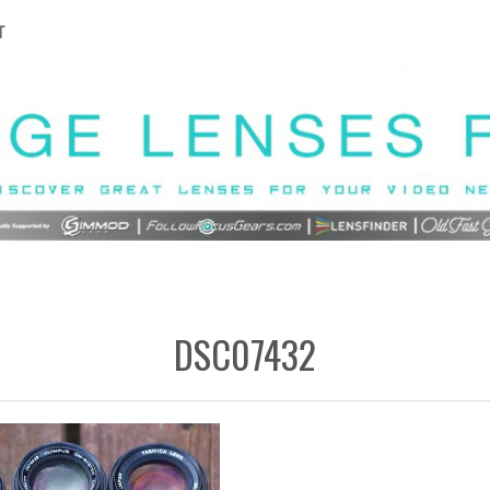
T
DSC07432