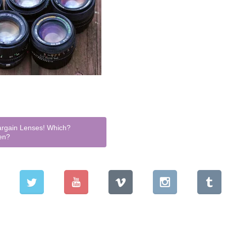
rgain Lenses! Which?
en?