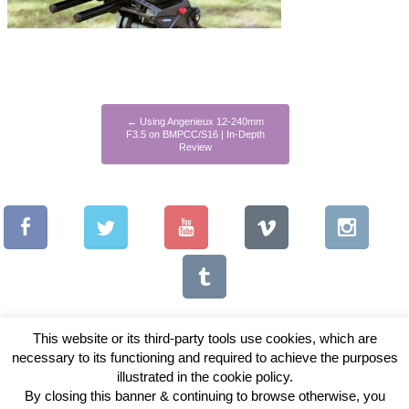
←
Using Angenieux 12-240mm
F3.5 on BMPCC/S16 | In-Depth
Review
This website or its third-party tools use cookies, which are
necessary to its functioning and required to achieve the purposes
illustrated in the cookie policy.
Copyright © 2026 Vintage Lenses For Video
By closing this banner & continuing to browse otherwise, you