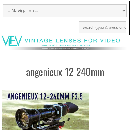
angenieux-12-240mm