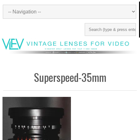
Superspeed-35mm