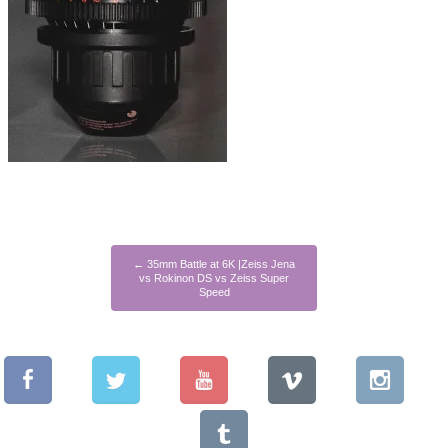
←
35mm Battle at 6K |Zeiss Jena
vs Rokinon DS vs Zeiss Super
Speed