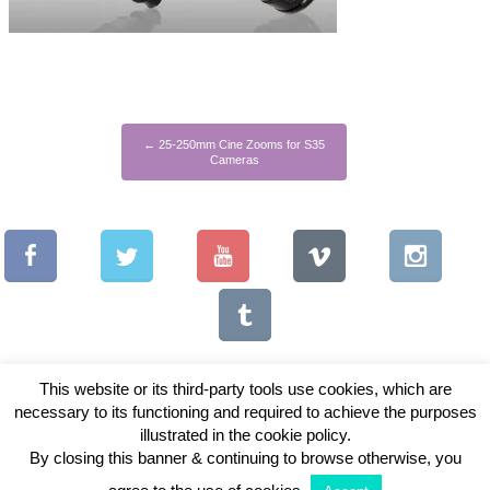
←
25-250mm Cine Zooms for S35
Cameras
This website or its third-party tools use cookies, which are
necessary to its functioning and required to achieve the purposes
illustrated in the cookie policy.
Copyright © 2026 Vintage Lenses For Video
By closing this banner & continuing to browse otherwise, you
View Full Site