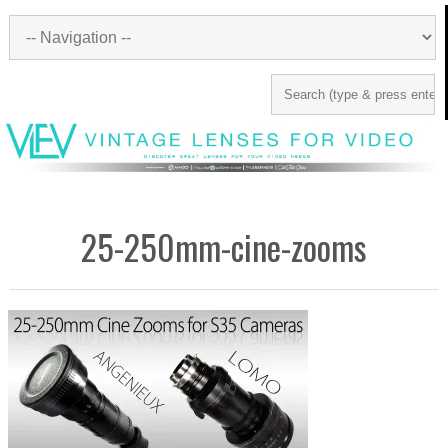
25-250mm-cine-zooms