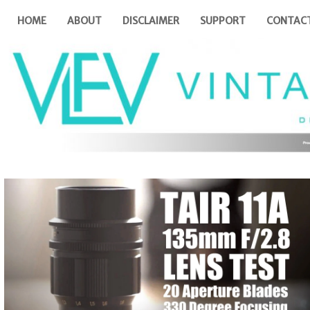
HOME
ABOUT
DISCLAIMER
SUPPORT
CONTAC