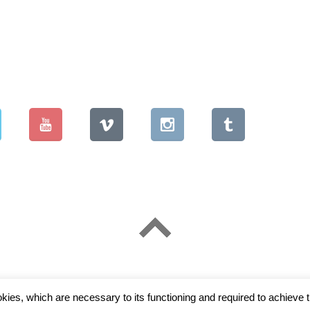
okies, which are necessary to its functioning and required to achieve t