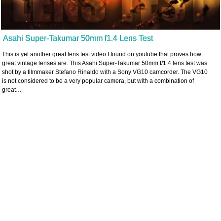
Asahi Super-Takumar 50mm f1.4 Lens Test
This is yet another great lens test video I found on youtube that proves how
great vintage lenses are. This Asahi Super-Takumar 50mm f/1.4 lens test was
shot by a filmmaker Stefano Rinaldo with a Sony VG10 camcorder. The VG10
is not considered to be a very popular camera, but with a combination of
great…