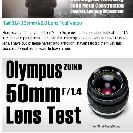
Tair 11A 135mm f/2.8 Lens Test Video
Here is yet another video from Mario Suze giving us a detailed look at Tair 11A
135mm f/2.8 prime lens. Tair is an old, but very solid and very unusual Russian
lens. I have two of these myself and although I haven’t tested them yet, this
video really makes me want to have a ago…