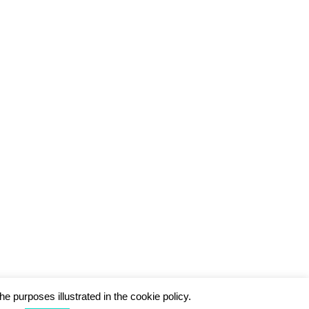
he purposes illustrated in the cookie policy.