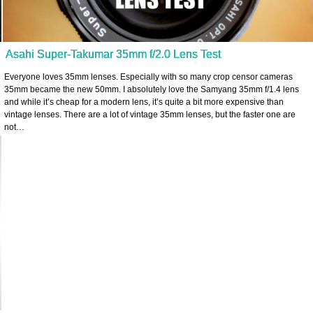
Asahi Super-Takumar 35mm f/2.0 Lens Test
Everyone loves 35mm lenses. Especially with so many crop censor cameras
35mm became the new 50mm. I absolutely love the Samyang 35mm f/1.4 lens
and while it’s cheap for a modern lens, it’s quite a bit more expensive than
vintage lenses. There are a lot of vintage 35mm lenses, but the faster one are
not…