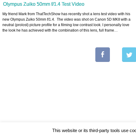
Olympus Zuiko 50mm f/1.4 Test Video
My friend Mark from ThatTechShow has recently shot a lens test video with his
new Olympus Zuiko 50mm f/1.4. The video was shot on Canon 5D MKII with a
neutral (prolost) picture profile for a filming low contrast look. I personally love
the look he has achieved with the combination of this lens, full frame…
This website or its third-party tools use co