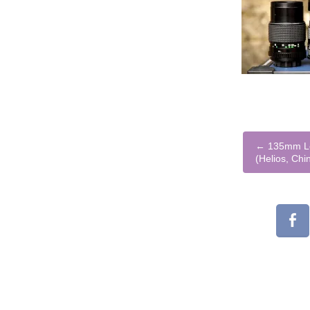
←
135mm Le
(Helios, Chi