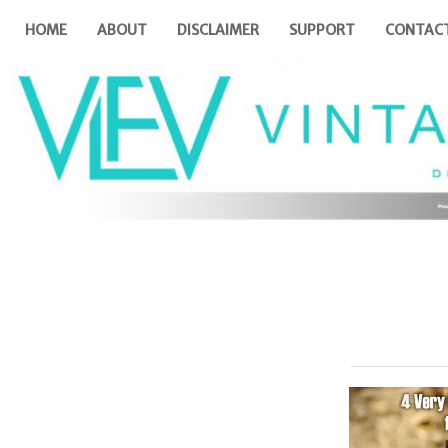
HOME
ABOUT
DISCLAIMER
SUPPORT
CONTAC