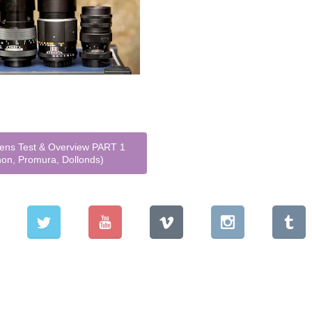
ns Test & Overview PART 1
non, Promura, Dollonds)