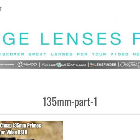
T
135mm-part-1